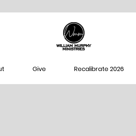
ut
Give
Recalibrate 2026