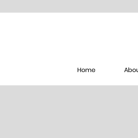
Home
Abo