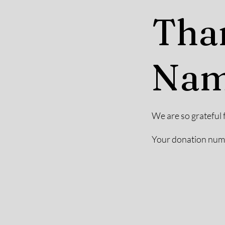
Tha
Na
We are so grateful 
Your donation numbe