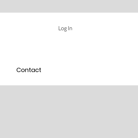
Log In
Contact