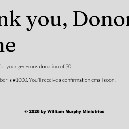
nk you, Dono
me
for your generous donation of $0.
r is #1000. You’ll receive a confirmation email soon.
© 2026 by William Murphy Ministries