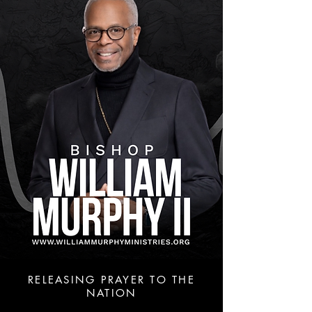
RELEASING PRAYER TO THE
NATION