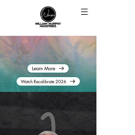
RECALIBRATE CONFERENCE
January 21-23, 2026 | Fort Lauderdale, Florida
Learn More
Watch Recalibrate 2026